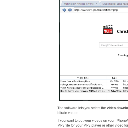
The software lets you select the
video downlo
bitrate values.
If you want to put your videos on your iPhone/
MP3 file for your MP3 player or other video fo