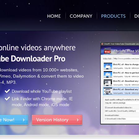
 download videos from 10.000+ websites,
Vimeo, Dailymotion & convert them to video
-4, MP3.
Download whole YouTube playlist
Link Finder with Chrome mode, IE
mode, Android mode, iOS mode