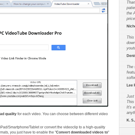
Than
pati
the 
price
Nicho
This
down
yout
Deni
The 
feat
soft
Lee 
Just
This
It's 
anyt
ad quality
for each video. You can choose between different video
K. S.
iPad/Smartphone/Tablet or convert the videoclip to a high-quality
rmats, you just have to enable the "
Convert downloaded videos to
"