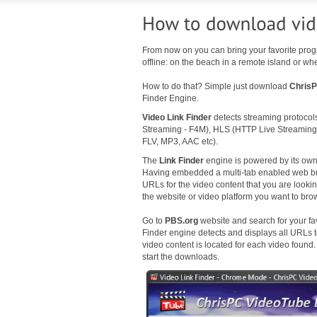
From now on you can bring your favorite p
offline: on the beach in a remote island or whe
How to do that? Simple just download
ChrisP
Finder Engine.
Video Link Finder
detects streaming protoco
Streaming - F4M), HLS (HTTP Live Streaming
FLV, MP3, AAC etc).
The
Link Finder
engine is powered by its own 
Having embedded a multi-tab enabled web browse
URLs for the video content that you are looking 
the website or video platform you want to br
Go to
PBS.org
website and search for your fav
Finder engine detects and displays all URLs t
video content is located for each video found
start the downloads.