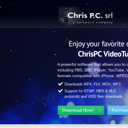
A powerful software that allows you to
including PBS, BBC iPlayer, YouTube, 
formats compatible with iPhone, MPEG
Downloads MP4, FLV, MOV, MP3
Support for RTMP, HDS & HLS
protocols and VOD files downloads