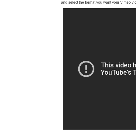
and select the format you want your Vimeo vi