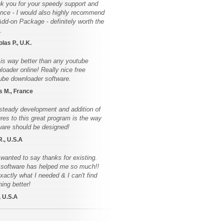
k you for your speedy support and
ence - I would also highly recommend
Add-on Package - definitely worth the
.
las P., U.K.
 is way better than any youtube
loader online! Really nice free
ube downloader software.
s M., France
steady development and addition of
ures to this great program is the way
ware should be designed!
R., U.S.A
 wanted to say thanks for existing.
 software has helped me so much!!
exactly what I needed & I can't find
hing better!
, U.S.A