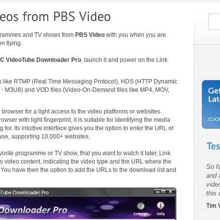
rogrammes and TV shows from
PBS Video
with you when you are
n flying.
C VideoTube Downloader Pro
, launch it and power on the Link
ls like RTMP (Real Time Messaging Protocol), HDS (HTTP Dynamic
 - M3U8) and VOD files (Video-On-Demand files like MP4, MOV,
browser for a light access to the video platforms or websites.
r with light fingerprint, it is suitable for identifying the media
for. Its intuitive interface gives you the option to enter the URL of
owse, supporting 10.000+ websites.
orite programme or TV show, that you want to watch it later, Link
o video content, indicating the video type and the URL where the
So fa
. You have then the option to add the URLs to the download list and
and 
vide
this
Tim V