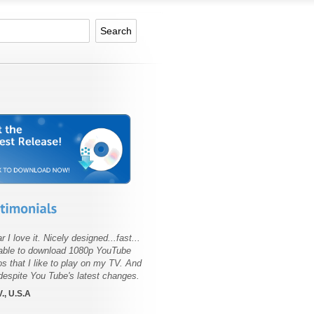
r I love it. Nicely designed...fast...
able to download 1080p YouTube
os that I like to play on my TV. And
 despite You Tube's latest changes.
., U.S.A