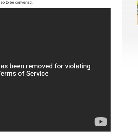
deo to be converted.