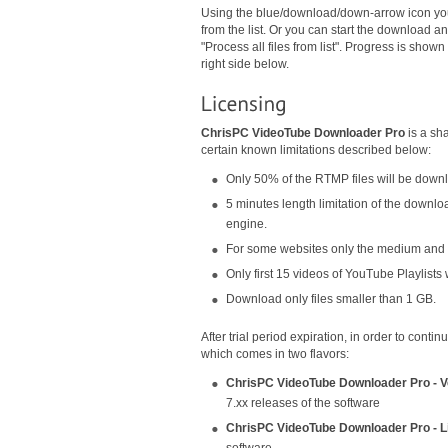
Using the blue/download/down-arrow icon you
from the list. Or you can start the download an
"Process all files from list". Progress is sho
right side below.
ChrisPC VideoTube Downloader Pro
is a sha
certain known limitations described below:
Only 50% of the RTMP files will be down
5 minutes length limitation of the downlo
engine.
For some websites only the medium and lo
Only first 15 videos of YouTube Playlists 
Download only files smaller than 1 GB.
After trial period expiration, in order to cont
which comes in two flavors:
ChrisPC VideoTube Downloader Pro - V
7.xx releases of the software
ChrisPC VideoTube Downloader Pro - L
software