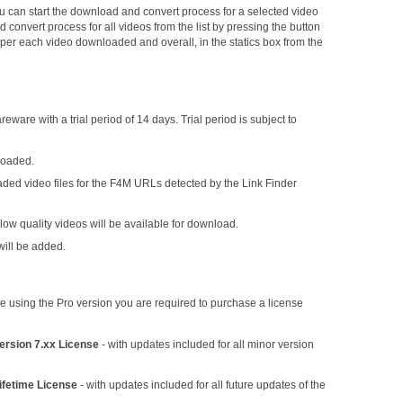
 can start the download and convert process for a selected video
d convert process for all videos from the list by pressing the button
wn per each video downloaded and overall, in the statics box from the
reware with a trial period of 14 days. Trial period is subject to
loaded.
aded video files for the F4M URLs detected by the Link Finder
w quality videos will be available for download.
will be added.
inue using the Pro version you are required to purchase a license
ersion 7.xx License
- with updates included for all minor version
ifetime License
- with updates included for all future updates of the